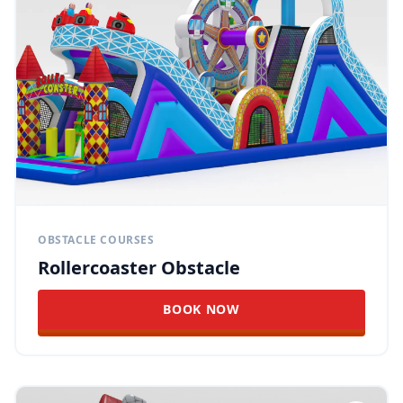
OBSTACLE COURSES
Rollercoaster Obstacle
BOOK NOW