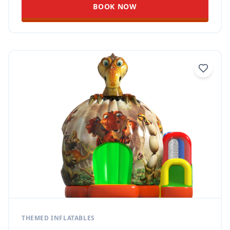
BOOK NOW
THEMED INFLATABLES