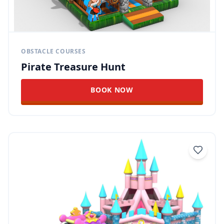
OBSTACLE COURSES
Pirate Treasure Hunt
BOOK NOW