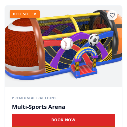
BEST SELLER
PREMIUM ATTRACTIONS
Multi-Sports Arena
BOOK NOW