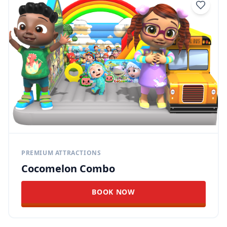
PREMIUM ATTRACTIONS
Cocomelon Combo
BOOK NOW