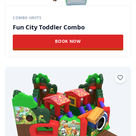
COMBO UNITS
Fun City Toddler Combo
BOOK NOW