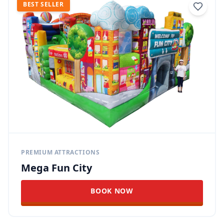
BEST SELLER
PREMIUM ATTRACTIONS
Mega Fun City
BOOK NOW