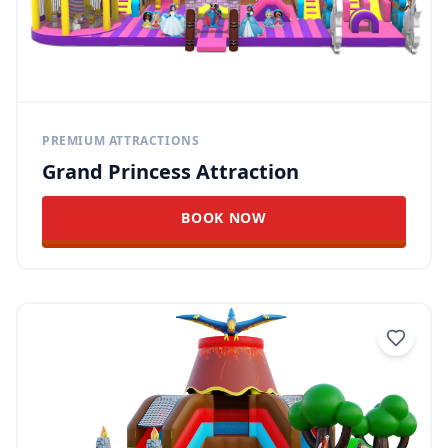
PREMIUM ATTRACTIONS
Grand Princess Attraction
BOOK NOW