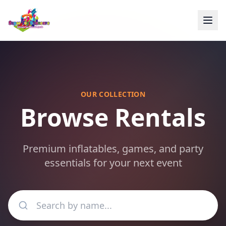
OUR COLLECTION
Browse Rentals
Premium inflatables, games, and party
essentials for your next event