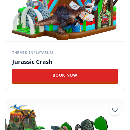
THEMED INFLATABLES
Jurassic Crash
BOOK NOW