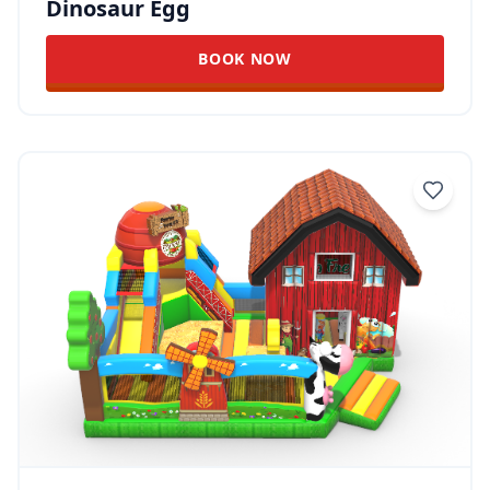
Dinosaur Egg
BOOK NOW