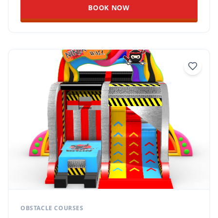
BOOK NOW
OBSTACLE COURSES