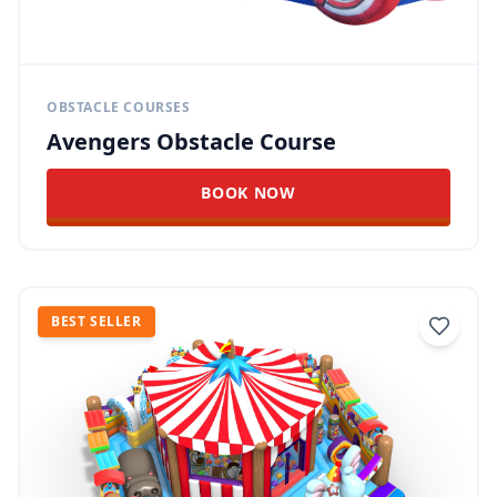
OBSTACLE COURSES
Avengers Obstacle Course
BOOK NOW
BEST SELLER