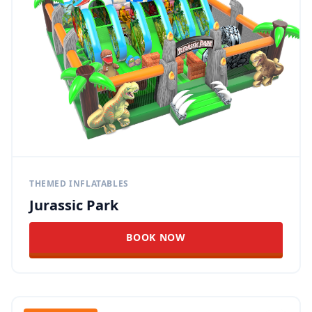
THEMED INFLATABLES
Jurassic Park
BOOK NOW