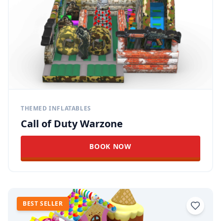
THEMED INFLATABLES
Call of Duty Warzone
BOOK NOW
BEST SELLER