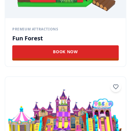
PREMIUM ATTRACTIONS
Fun Forest
BOOK NOW