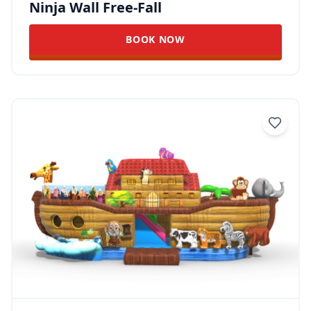
Ninja Wall Free-Fall
BOOK NOW