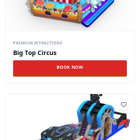
PREMIUM ATTRACTIONS
Big Top Circus
BOOK NOW