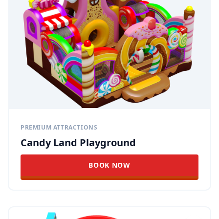
PREMIUM ATTRACTIONS
Candy Land Playground
BOOK NOW