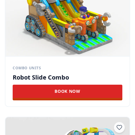
COMBO UNITS
Robot Slide Combo
BOOK NOW