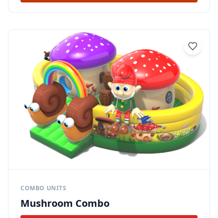
COMBO UNITS
Mushroom Combo