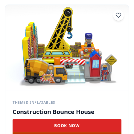
THEMED INFLATABLES
Construction Bounce House
BOOK NOW