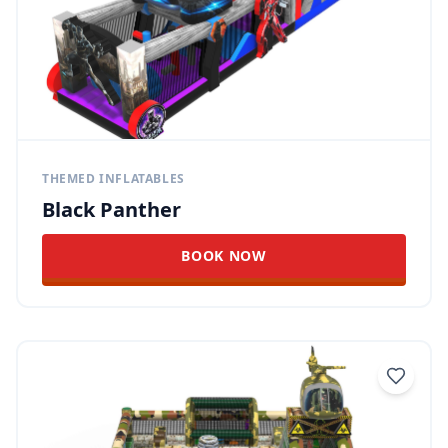
THEMED INFLATABLES
Black Panther
BOOK NOW