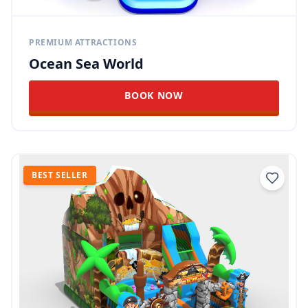
PREMIUM ATTRACTIONS
Ocean Sea World
BOOK NOW
BEST SELLER