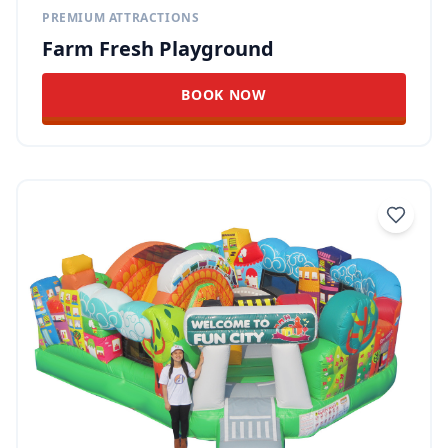
PREMIUM ATTRACTIONS
Farm Fresh Playground
BOOK NOW