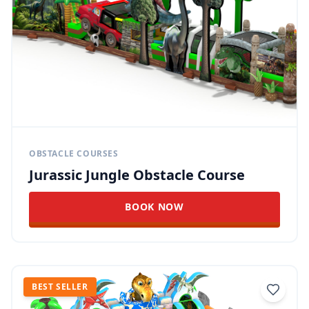
OBSTACLE COURSES
Jurassic Jungle Obstacle Course
BOOK NOW
BEST SELLER