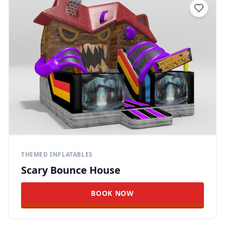
THEMED INFLATABLES
Scary Bounce House
BOOK NOW