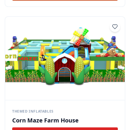
THEMED INFLATABLES
Corn Maze Farm House