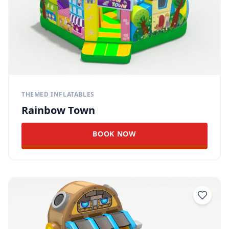
THEMED INFLATABLES
Rainbow Town
BOOK NOW