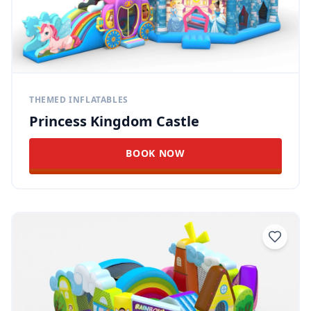
THEMED INFLATABLES
Princess Kingdom Castle
BOOK NOW