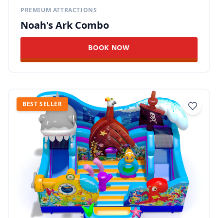
PREMIUM ATTRACTIONS
Noah's Ark Combo
BOOK NOW
BEST SELLER